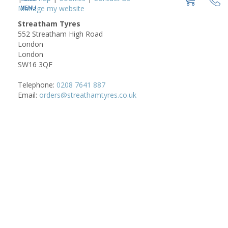
Manage my website
Streatham Tyres
552 Streatham High Road
London
London
SW16 3QF
Telephone:
0208 7641 887
Email:
orders@streathamtyres.co.uk