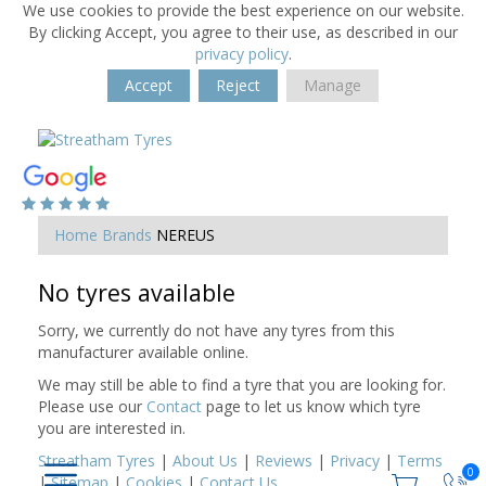
We use cookies to provide the best experience on our website.
By clicking Accept, you agree to their use, as described in our
privacy policy
.
Accept
Reject
Manage
Home
Brands
NEREUS
No tyres available
Sorry, we currently do not have any tyres from this
manufacturer available online.
We may still be able to find a tyre that you are looking for.
Please use our
Contact
page to let us know which tyre
you are interested in.
Streatham Tyres
|
About Us
|
Reviews
|
Privacy
|
Terms
0
|
Sitemap
|
Cookies
|
Contact Us