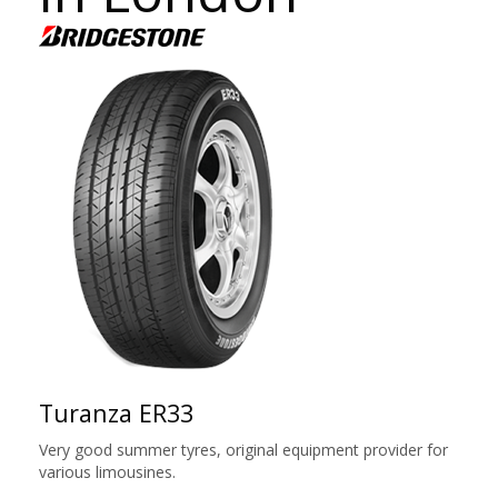
Turanza ER33
Very good summer tyres, original equipment provider for
various limousines.