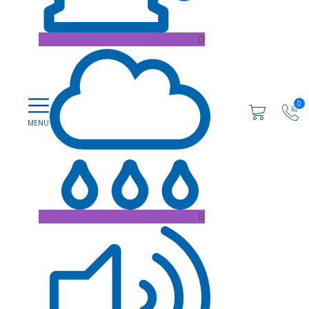
D
0
B