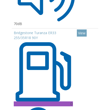
70dB
Bridgestone Turanza ER33
View
255/35R18 90Y
D