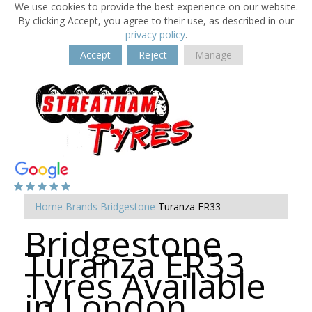
We use cookies to provide the best experience on our website.
By clicking Accept, you agree to their use, as described in our
privacy policy
.
Accept
Reject
Manage
Home
Brands
Bridgestone
Turanza ER33
Bridgestone
Turanza ER33
Tyres Available
in London