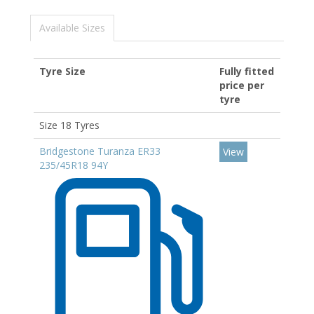
Available Sizes
Tyre Size
Fully fitted
price per
tyre
Size 18 Tyres
Bridgestone Turanza ER33
View
235/45R18 94Y