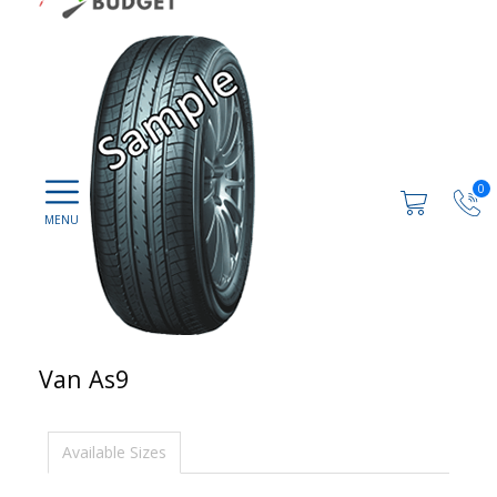
0
Van As9
Available Sizes