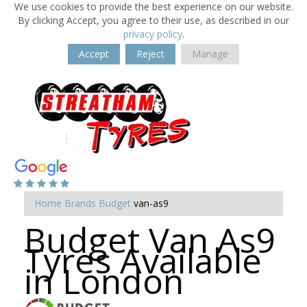
We use cookies to provide the best experience on our website.
By clicking Accept, you agree to their use, as described in our
privacy policy
.
Accept
Reject
Manage
Home
Brands
Budget
van-as9
Budget Van As9
Tyres Available
in London