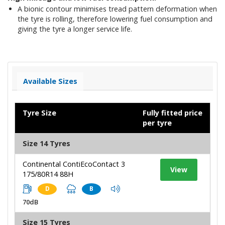
A bionic contour minimises tread pattern deformation when
the tyre is rolling, therefore lowering fuel consumption and
giving the tyre a longer service life.
Available Sizes
Tyre Size
Fully fitted price
per tyre
Size 14 Tyres
Continental ContiEcoContact 3
View
175/80R14 88H
D
B
70dB
Size 15 Tyres