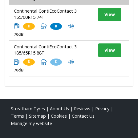
Continental ContiEcoContact 3
View
155/60R15 74T
D
B
70dB
Continental ContiEcoContact 3
View
185/65R15 88T
D
D
70dB
Streatham Tyres
|
About Us
|
Reviews
|
Privacy
|
Terms
|
Sitemap
|
Cookies
|
Contact Us
Manage my website