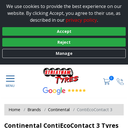
We use cookies to provide the best experience on our
website. By clicking Accept, you agree to their use, as
privacy policy
described in our
.
Accept
Reject
Manage
0
Home
Brands
Continental
ContiEcoContact 3
Continental ContiEcoContact 3 Tyres