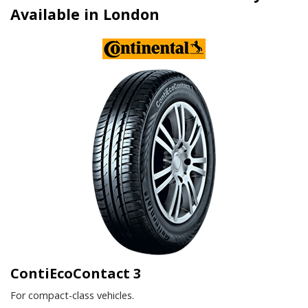
Available in London
ContiEcoContact 3
For compact-class vehicles.