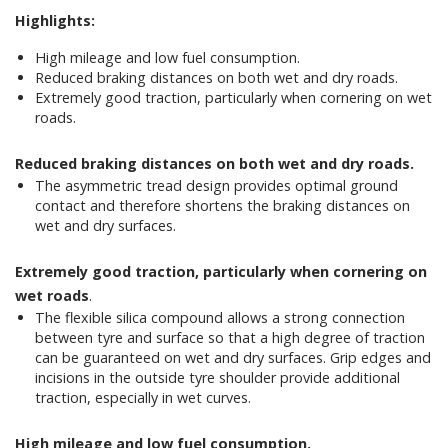
Highlights:
High mileage and low fuel consumption.
Reduced braking distances on both wet and dry roads.
Extremely good traction, particularly when cornering on wet
roads.
Reduced braking distances on both wet and dry roads.
The asymmetric tread design provides optimal ground
contact and therefore shortens the braking distances on
wet and dry surfaces.
Extremely good traction, particularly when cornering on
wet roads
.
The flexible silica compound allows a strong connection
between tyre and surface so that a high degree of traction
can be guaranteed on wet and dry surfaces. Grip edges and
incisions in the outside tyre shoulder provide additional
traction, especially in wet curves.
High mileage and low fuel consumption.