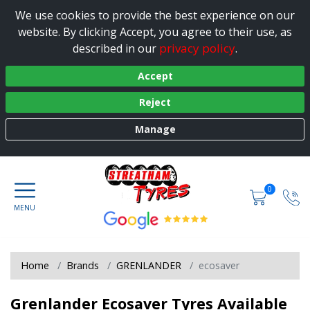
We use cookies to provide the best experience on our
website. By clicking Accept, you agree to their use, as
privacy policy
described in our
.
Accept
Reject
Manage
0
Home
Brands
GRENLANDER
ecosaver
Grenlander Ecosaver Tyres Available