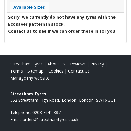
Available Sizes
Sorry, we currently do not have any tyres with the
Ecosaver
pattern in stock.
Contact us to see if we can order these in for you.
Streatham Tyres
|
About Us
|
Reviews
|
Privacy
|
Terms
|
Sitemap
|
Cookies
|
Contact Us
Manage my website
Streatham Tyres
552 Streatham High Road
London
London
SW16 3QF
Telephone:
0208 7641 887
Email:
orders@streathamtyres.co.uk