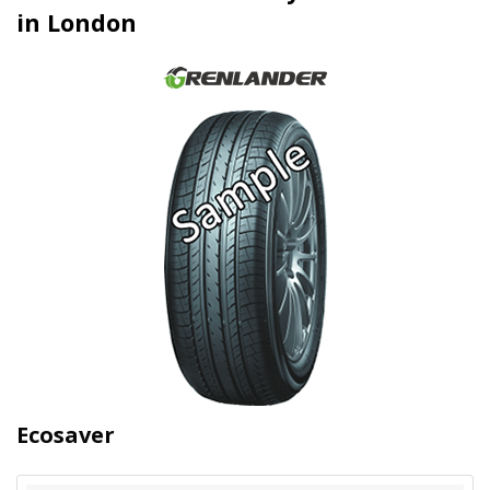
in London
Ecosaver