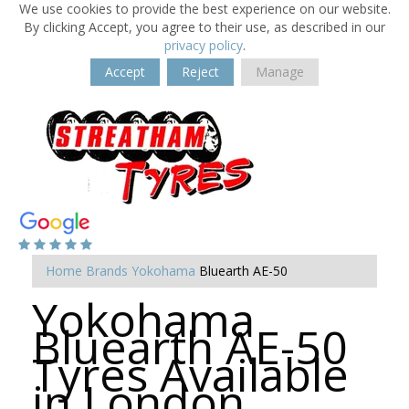
We use cookies to provide the best experience on our website.
By clicking Accept, you agree to their use, as described in our
privacy policy
.
Accept
Reject
Manage
Home
Brands
Yokohama
Bluearth AE-50
Yokohama
Bluearth AE-50
Tyres Available
in London