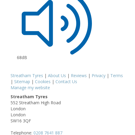
68dB
Streatham Tyres
|
About Us
|
Reviews
|
Privacy
|
Terms
|
Sitemap
|
Cookies
|
Contact Us
Manage my website
Streatham Tyres
552 Streatham High Road
London
London
SW16 3QF
Telephone:
0208 7641 887