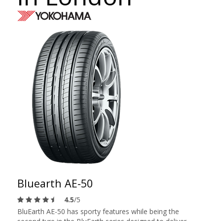
Bluearth AE-50
4.5
/5
BluEarth AE-50 has sporty features while being the