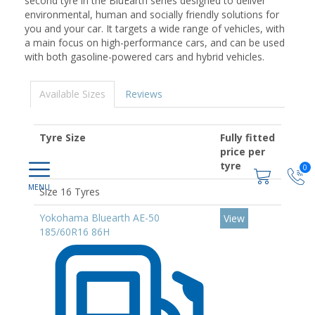
second tyre in the BluEarth series designed to deliver
environmental, human and socially friendly solutions for
you and your car. It targets a wide range of vehicles, with
a main focus on high-performance cars, and can be used
with both gasoline-powered cars and hybrid vehicles.
Available Sizes
Reviews
Tyre Size
Fully fitted
price per
tyre
0
Size 16 Tyres
Yokohama Bluearth AE-50
View
185/60R16 86H