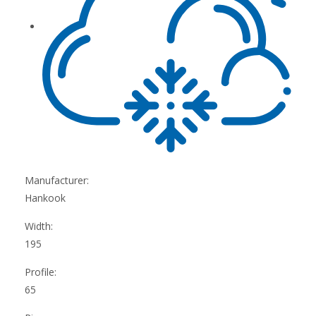
Manufacturer:
Hankook
Width:
195
Profile:
65