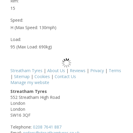
Rim:
15
Speed:
H (Max Speed: 130mph)
Load:
95 (Max Load: 690kg)
Streatham Tyres
|
About Us
|
Reviews
|
Privacy
|
Terms
|
Sitemap
|
Cookies
|
Contact Us
Manage my website
Streatham Tyres
552 Streatham High Road
London
London
SW16 3QF
Telephone:
0208 7641 887
Email:
orders@streathamtyres.co.uk