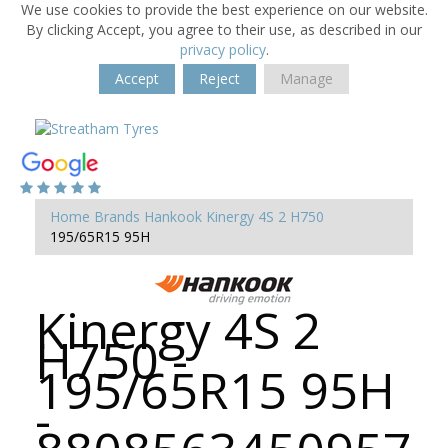
We use cookies to provide the best experience on our website.
By clicking Accept, you agree to their use, as described in our
privacy policy
.
Accept
Reject
Manage
Home
Brands
Hankook
Kinergy 4S 2 H750
195/65R15 95H
Kinergy 4S 2
H750 -
195/65R15 95H
-