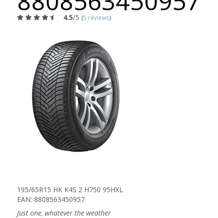
8808563450957
4.5
/5
(
5 reviews
)
195/65R15 HK K4S 2 H750 95HXL
EAN: 8808563450957
Just one, whatever the weather