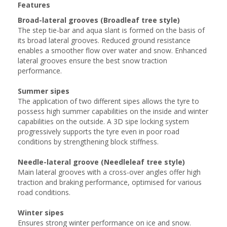
Features
Broad-lateral grooves (Broadleaf tree style)
The step tie-bar and aqua slant is formed on the basis of
its broad lateral grooves. Reduced ground resistance
enables a smoother flow over water and snow. Enhanced
lateral grooves ensure the best snow traction
performance.
Summer sipes
The application of two different sipes allows the tyre to
possess high summer capabilities on the inside and winter
capabilities on the outside. A 3D sipe locking system
progressively supports the tyre even in poor road
conditions by strengthening block stiffness.
Needle-lateral groove (Needleleaf tree style)
Main lateral grooves with a cross-over angles offer high
traction and braking performance, optimised for various
road conditions.
Winter sipes
Ensures strong winter performance on ice and snow.