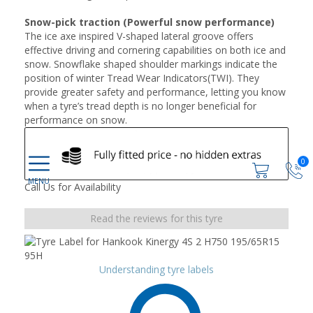
Snow-pick traction (Powerful snow performance)
The ice axe inspired V-shaped lateral groove offers
effective driving and cornering capabilities on both ice and
snow. Snowflake shaped shoulder markings indicate the
position of winter Tread Wear Indicators(TWI). They
provide greater safety and performance, letting you know
when a tyre’s tread depth is no longer beneficial for
performance on snow.
0
Call Us for Availability
Read the reviews for this tyre
Understanding tyre labels